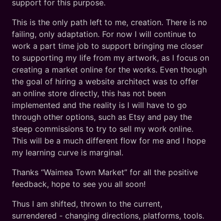
support for this purpose.
This is the only path left to me, creation. There is no
failing, only adaptation. For now I will continue to
work a part time job to support bringing me closer
to supporting my life from my artwork, as I focus on
creating a market online for the works. Even though
the goal of hiring a website architect was to offer
an online store directly, this has not been
implemented and the reality is I will have to go
through other options, such as Etsy and pay the
steep commissions to try to sell my work online.
This will be a much different flow for me and I hope
my learning curve is marginal.
Thanks “Waimea Town Market” for all the positive
feedback, hope to see you all soon!
Thus I am shifted, thrown to the current,
surrendered - changing directions, platforms, tools.