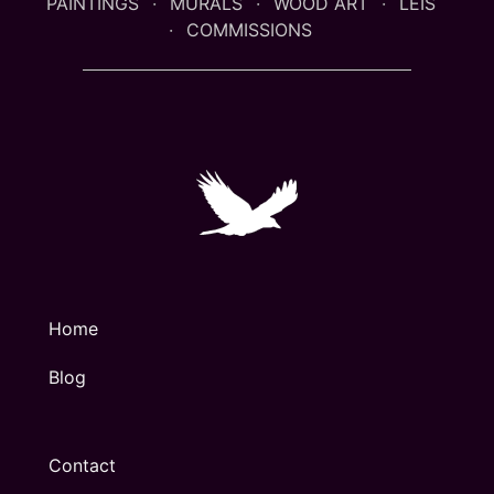
PAINTINGS
MURALS
WOOD ART
LEIS
COMMISSIONS
Home
Blog
Contact