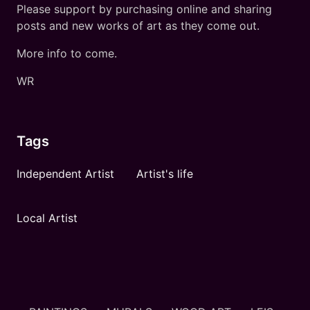
Please support by purchasing online and sharing
posts and new works of art as they come out.
More info to come.
WR
Tags
Independent Artist
Artist's life
Local Artist