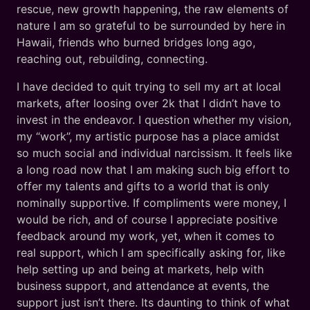
rescue, new growth happening, the raw elements of
nature I am so grateful to be surrounded by here in
Hawaii, friends who burned bridges long ago,
reaching out, rebuilding, connecting.
I have decided to quit trying to sell my art at local
markets, after loosing over 2k that I didn’t have to
invest in the endeavor. I question whether my vision,
my “work”, my artistic purpose has a place amidst
so much social and individual narcissism. It feels like
a long road now that I am making such big effort to
offer my talents and gifts to a world that is only
nominally supportive. If compliments were money, I
would be rich, and of course I appreciate positive
feedback around my work, yet, when it comes to
real support, which I am specifically asking for, like
help setting up and being at markets, help with
business support, and attendance at events, the
support just isn’t there. Its daunting to think of what