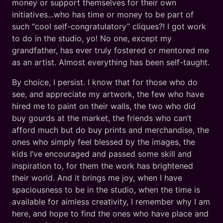
money or support themselves for their own
initiatives...who has time or money to be part of
such “cool self-congratulatory” cliques?! I got work
to do in the studio, yo! No one, except my
grandfather, has ever truly fostered or mentored me
as an artist. Almost everything has been self-taught.
By choice, I persist. I know that for those who do
see, and appreciate my artwork, the few who have
hired me to paint on their walls, the two who did
buy gourds at the market, the friends who can’t
afford much but do buy prints and merchandise, the
ones who simply feel blessed by the images, the
kids I’ve encouraged and passed some skill and
inspiration to, for them the work has brightened
their world. And it brings me joy, when I have
spaciousness to be in the studio, when the time is
available for aimless creativity, I remember why I am
here, and hope to find the ones who have place and