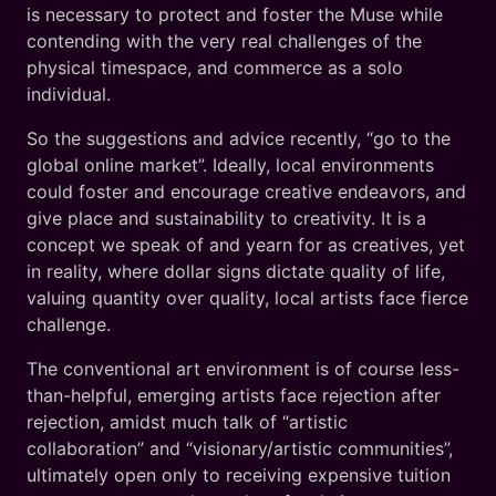
is necessary to protect and foster the Muse while
contending with the very real challenges of the
physical timespace, and commerce as a solo
individual.
So the suggestions and advice recently, “go to the
global online market”. Ideally, local environments
could foster and encourage creative endeavors, and
give place and sustainability to creativity. It is a
concept we speak of and yearn for as creatives, yet
in reality, where dollar signs dictate quality of life,
valuing quantity over quality, local artists face fierce
challenge.
The conventional art environment is of course less-
than-helpful, emerging artists face rejection after
rejection, amidst much talk of “artistic
collaboration” and “visionary/artistic communities”,
ultimately open only to receiving expensive tuition