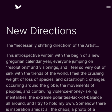
New Directions
The “necessarily shifting direction” of the Artist...
This introspective winter, with the begin of a new
gregorian calendar year, everyone jumping on
“resolutions” and visionings, and I feel so very out of
sink with the trends of the world. I feel the crushing
weight of loss of species, and catastrophic changes
occurring around the globe, the movements of
peoples, and continuing violence-money-is-king
mentalities, the extreme polarities-lack-of-balance
all around, and I try to hold my own. Somehow there
is inspiration amidst all the chaos, a photo of a